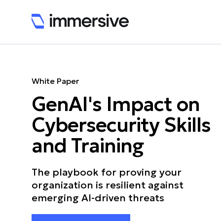
White Paper
GenAI's Impact on
Cybersecurity Skills
and Training
The playbook for proving your
organization is resilient against
emerging AI-driven threats