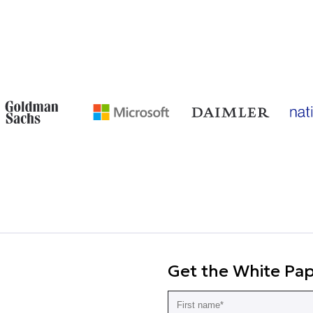
Get the White Pa