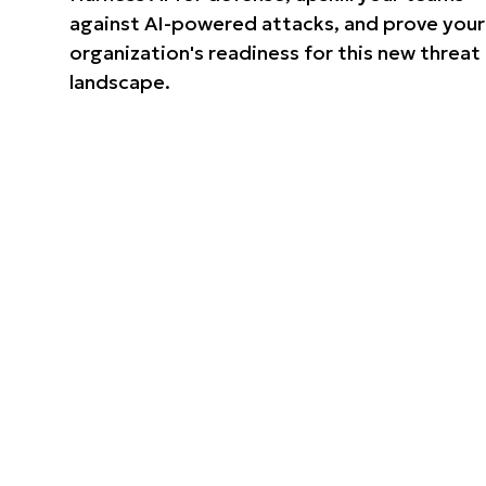
against AI-powered attacks, and prove your
organization's readiness for this new threat
landscape.