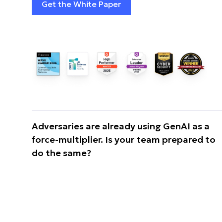
Get the White Paper
Adversaries are already using GenAI as a
force-multiplier. Is your team prepared to
do the same?