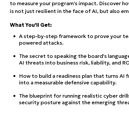
to measure your program's impact. Discover ho
is not just resilient in the face of AI, but also 
What You'll Get:
A step-by-step framework to prove your team
powered attacks.
The secret to speaking the board's languag
AI threats into business risk, liability, and RO
How to build a readiness plan that turns AI
into a measurable defensive capability.
The blueprint for running realistic cyber dril
security posture against the emerging thre