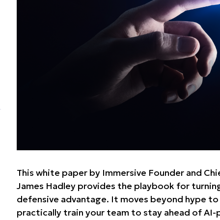
This white paper by Immersive Founder and Chie
James Hadley provides the playbook for turning
defensive advantage. It moves beyond hype to
practically train your team to stay ahead of AI