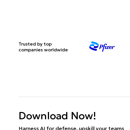
Trusted by top
companies worldwide
Download Now!
Harness AI for defense, upskill your teams