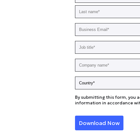
By submitting this form, you 
information in accordance wit