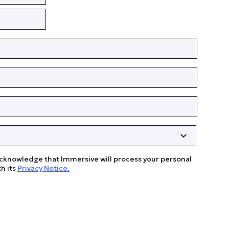
acknowledge that Immersive will process your personal
h its
Privacy Notice.