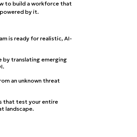
w to build a workforce that
empowered by it.
 is ready for realistic, AI-
e by translating emerging
I.
 from an unknown threat
ls that test your entire
at landscape.