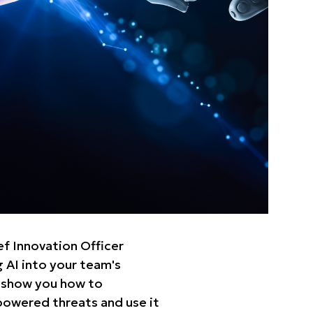
f Innovation Officer
 AI into your team's
 show you how to
-powered threats and use it