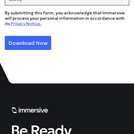
By submitting this form, you acknowledge that Immersive
will process your personal information in accordance with
its
Privacy Notice.