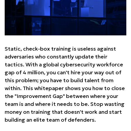
Static, check-box training is useless against
adversaries who constantly update their
tactics. With a global cybersecurity workforce
gap of 4 million, you can't hire your way out of
this problem; you have to build talent from
within. This whitepaper shows you how to close
the "Improvement Gap" between where your
team is and where it needs to be. Stop wasting
money on training that doesn't work and start
building an elite team of defenders.