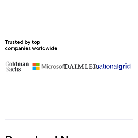
Trusted by top
companies worldwide