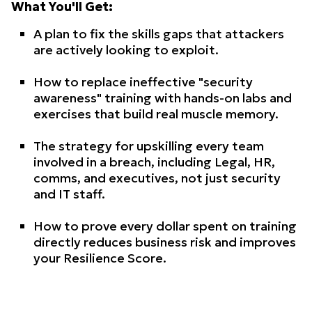
What You'll Get:
A plan to fix the skills gaps that attackers
are actively looking to exploit.
How to replace ineffective "security
awareness" training with hands-on labs and
exercises that build real muscle memory.
The strategy for upskilling every team
involved in a breach, including Legal, HR,
comms, and executives, not just security
and IT staff.
How to prove every dollar spent on training
directly reduces business risk and improves
your Resilience Score.