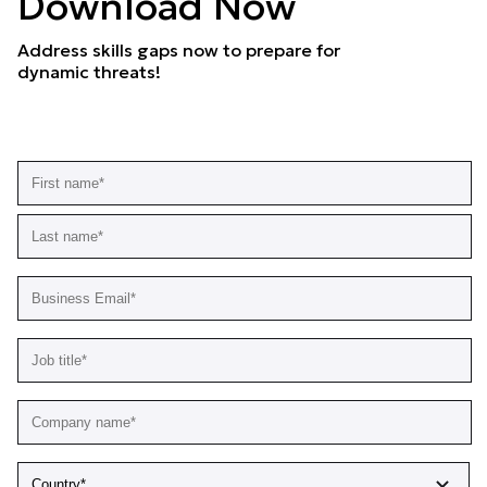
Download Now
Address skills gaps now to prepare for
dynamic threats!