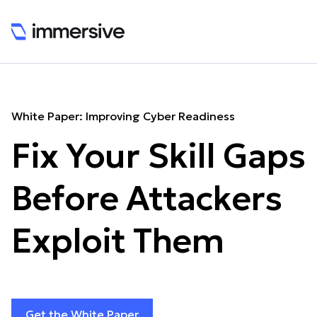
White Paper: Improving Cyber Readiness
Fix Your Skill Gaps
Before Attackers
Exploit Them
Get the White Paper